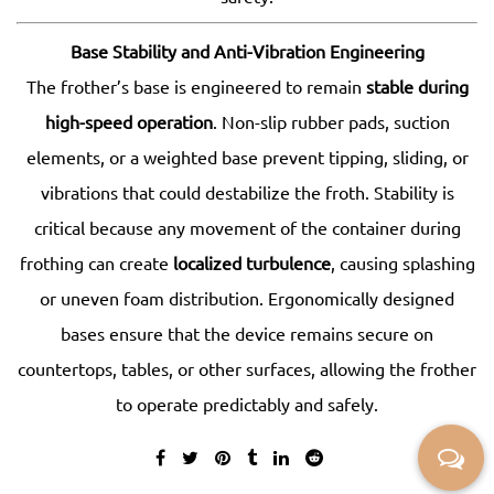
Base Stability and Anti-Vibration Engineering
The frother’s base is engineered to remain
stable during
high-speed operation
. Non-slip rubber pads, suction
elements, or a weighted base prevent tipping, sliding, or
vibrations that could destabilize the froth. Stability is
critical because any movement of the container during
frothing can create
localized turbulence
, causing splashing
or uneven foam distribution. Ergonomically designed
bases ensure that the device remains secure on
countertops, tables, or other surfaces, allowing the frother
to operate predictably and safely.