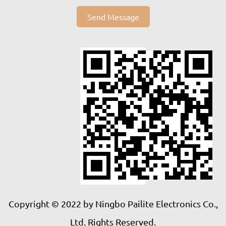
Send Message
Copyright © 2022 by Ningbo Pailite Electronics Co.,
Ltd. Rights Reserved.