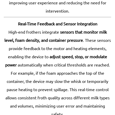
improving user experience and reducing the need for
intervention.
Real-Time Feedback and Sensor Integration
High-end frothers integrate
sensors that monitor milk
level, foam density, and container pressure
. These sensors
provide feedback to the motor and heating elements,
enabling the device to
adjust speed, stop, or modulate
power
automatically when critical thresholds are reached.
For example, if the foam approaches the top of the
container, the device may slow the whisk or temporarily
pause heating to prevent spillage. This real-time control
allows consistent froth quality across different milk types
and volumes, minimizing user error and maintaining
safety.