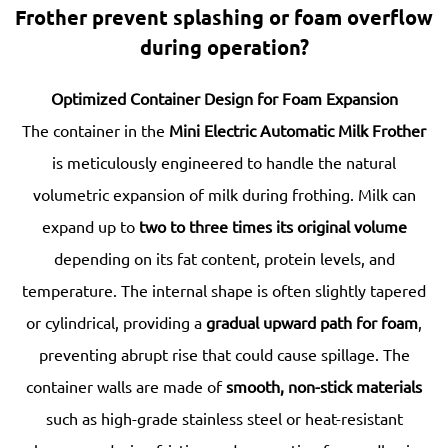
Frother prevent splashing or foam overflow
during operation?
Optimized Container Design for Foam Expansion
The container in the
Mini Electric Automatic Milk Frother
is meticulously engineered to handle the natural
volumetric expansion of milk during frothing. Milk can
expand up to
two to three times its original volume
depending on its fat content, protein levels, and
temperature. The internal shape is often slightly tapered
or cylindrical, providing a
gradual upward path for foam
,
preventing abrupt rise that could cause spillage. The
container walls are made of
smooth, non-stick materials
such as high-grade stainless steel or heat-resistant