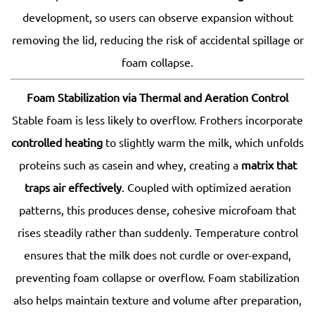
development, so users can observe expansion without
removing the lid, reducing the risk of accidental spillage or
foam collapse.
Foam Stabilization via Thermal and Aeration Control
Stable foam is less likely to overflow. Frothers incorporate
controlled heating
to slightly warm the milk, which unfolds
proteins such as casein and whey, creating a
matrix that
traps air effectively
. Coupled with optimized aeration
patterns, this produces dense, cohesive microfoam that
rises steadily rather than suddenly. Temperature control
ensures that the milk does not curdle or over-expand,
preventing foam collapse or overflow. Foam stabilization
also helps maintain texture and volume after preparation,