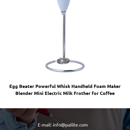
r Powerful Whisk Handheld Foam Maker
Handheld Foam M
 Mini Electric Milk Frother for Coffee
Coffee Mini F
E-mail: info@pailite.com