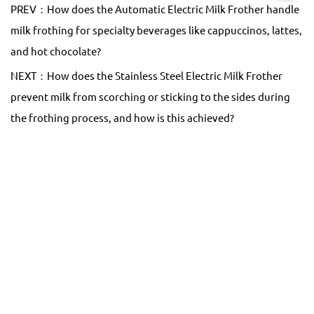
PREV：How does the Automatic Electric Milk Frother handle
milk frothing for specialty beverages like cappuccinos, lattes,
and hot chocolate?
NEXT：How does the Stainless Steel Electric Milk Frother
prevent milk from scorching or sticking to the sides during
the frothing process, and how is this achieved?