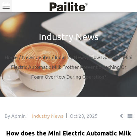
Industry News
Home
/
News Center
/
Industry News
/
How Does The Mini
Electric Automatic Milk Frother Prevent Splashing Or
Foam Overflow During Operation?
By Admin
Industry News
Oct 23, 2025
How does the Mini Electric Automatic Milk