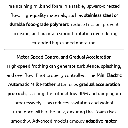
maintaining milk and foam in a stable, upward-directed
flow. High-quality materials, such as
stainless steel or
durable food-grade polymers
, reduce friction, prevent
corrosion, and maintain smooth rotation even during
extended high-speed operation.
Motor Speed Control and Gradual Acceleration
High-speed frothing can generate turbulence, splashing,
and overflow if not properly controlled. The
Mini Electric
Automatic Milk Frother
often uses
gradual acceleration
protocols
, starting the rotor at low RPM and ramping up
progressively. This reduces cavitation and violent
turbulence within the milk, ensuring that foam rises
smoothly. Advanced models employ
adaptive motor