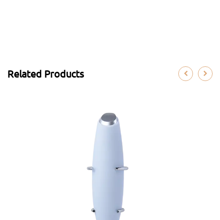
Related Products