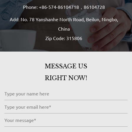
Phone: +86-574-86104718，86104728
Add: No. 78 Yanshanhe North Road, Beilun, Ningbo,
China
Zip Code: 315806
MESSAGE US
RIGHT NOW!