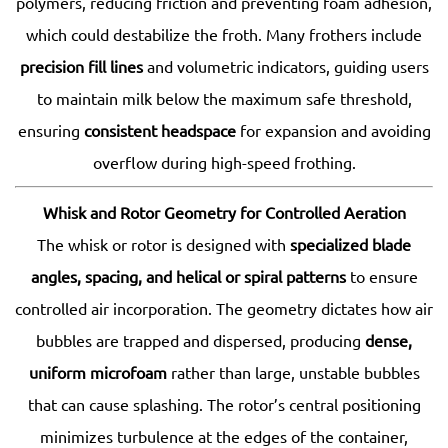
polymers, reducing friction and preventing foam adhesion,
which could destabilize the froth. Many frothers include
precision fill lines
and volumetric indicators, guiding users
to maintain milk below the maximum safe threshold,
ensuring
consistent headspace
for expansion and avoiding
overflow during high-speed frothing.
Whisk and Rotor Geometry for Controlled Aeration
The whisk or rotor is designed with
specialized blade
angles, spacing, and helical or spiral patterns
to ensure
controlled air incorporation. The geometry dictates how air
bubbles are trapped and dispersed, producing
dense,
uniform microfoam
rather than large, unstable bubbles
that can cause splashing. The rotor’s central positioning
minimizes turbulence at the edges of the container,