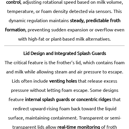
control
, adjusting rotational speed based on milk volume,
temperature, or foam density detected via sensors. This
dynamic regulation maintains
steady, predictable froth
formation
, preventing sudden expansion or overflow even
with high-fat or plant-based milk alternatives.
Lid Design and Integrated Splash Guards
The critical feature is the frother’s lid, which contains foam
and milk while allowing steam and air pressure to escape.
Lids often include
venting holes
that release excess
pressure without letting foam escape. Some designs
feature
internal splash guards or concentric ridges
that
redirect upward-rising foam back toward the liquid
surface, maintaining containment. Transparent or semi-
transparent lids allow
real-time monitoring
of froth