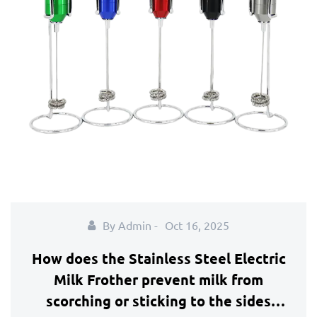
By Admin -
Oct 16, 2025
How does the Stainless Steel Electric
Milk Frother prevent milk from
scorching or sticking to the sides