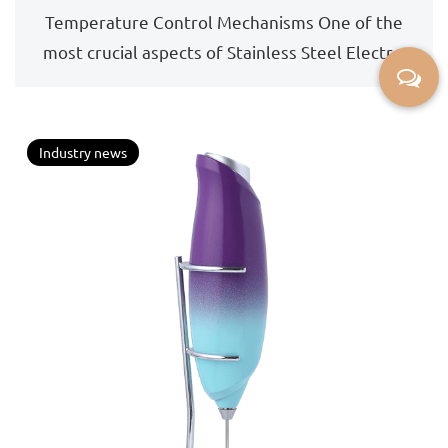
during the frothing process, and how is
Temperature Control Mechanisms One of the
this achieved?
most crucial aspects of Stainless Steel Electric
Milk Frot...
Industry news