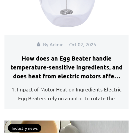
By Admin -
Oct 02, 2025
How does an Egg Beater handle
temperature-sensitive ingredients, and
does heat from electric motors affect
mixture quality?
1. Impact of Motor Heat on Ingredients Electric
Egg Beaters rely on a motor to rotate the
beaters at...
Industry news