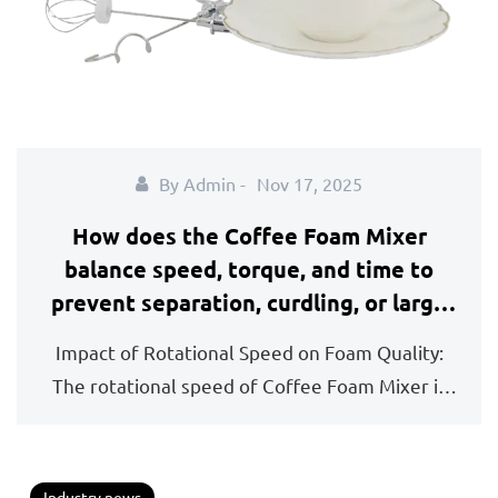
By Admin -
Nov 17, 2025
How does the Coffee Foam Mixer
balance speed, torque, and time to
prevent separation, curdling, or large
air bubbles in the final foam?
Impact of Rotational Speed on Foam Quality:
The rotational speed of Coffee Foam Mixer is
fundament...
Industry news