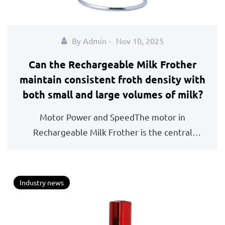
By Admin -
Nov 10, 2025
Can the Rechargeable Milk Frother
maintain consistent froth density with
both small and large volumes of milk?
Motor Power and SpeedThe motor in
Rechargeable Milk Frother is the central
component that determines...
Industry news