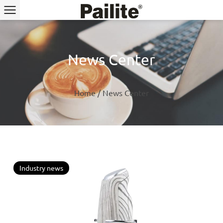
News Center
Home
/
News Center
Industry news