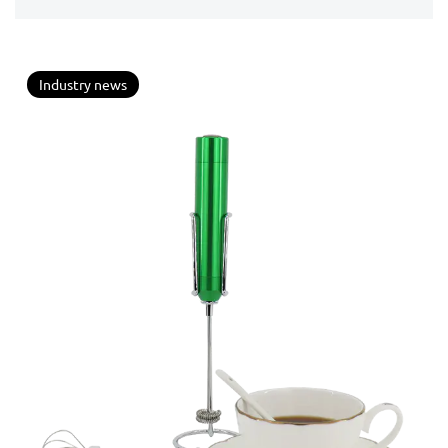
mixing paddle...
Industry news