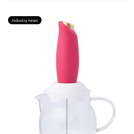
Industry news