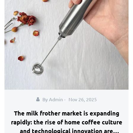
By Admin -
Nov 26, 2025
The milk frother market is expanding
rapidly: the rise of home coffee culture
and technological innovation are