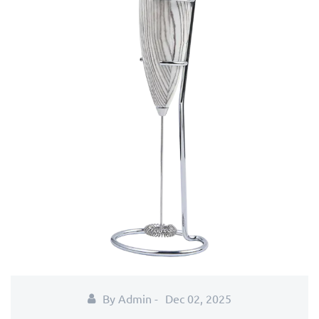
By Admin -
Dec 02, 2025