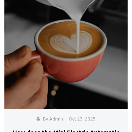
By Admin -
Oct 23, 2025