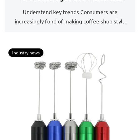
driving a new round of growth
Understand key trends Consumers are
increasingly fond of making coffee shop style
drinks such as lat...
Industry news