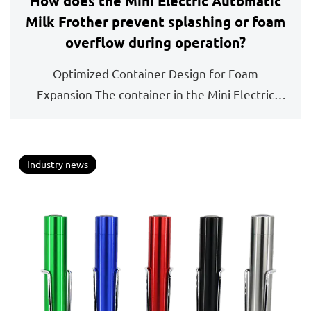
How does the Mini Electric Automatic
Milk Frother prevent splashing or foam
overflow during operation?
Optimized Container Design for Foam
Expansion The container in the Mini Electric
Automatic Milk Frot...
Industry news