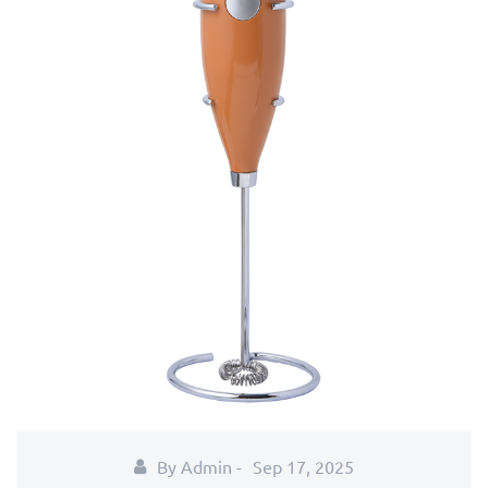
By Admin -
Sep 17, 2025