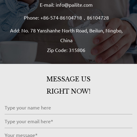
E-mail: info@pailite.com
Phone: +86-574-86104718，86104728
Add: No. 78 Yanshanhe North Road, Beilun, Ningbo,
China
Zip Code: 315806
MESSAGE US
RIGHT NOW!