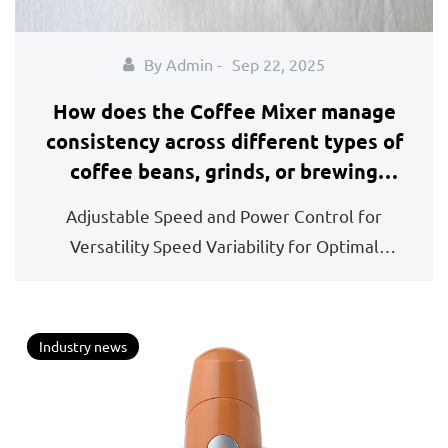
By Admin -
Sep 22, 2025
How does the Coffee Mixer manage
consistency across different types of
coffee beans, grinds, or brewing
methods used in preparation?
Adjustable Speed and Power Control for
Versatility Speed Variability for Optimal
Consistency: One ...
Industry news