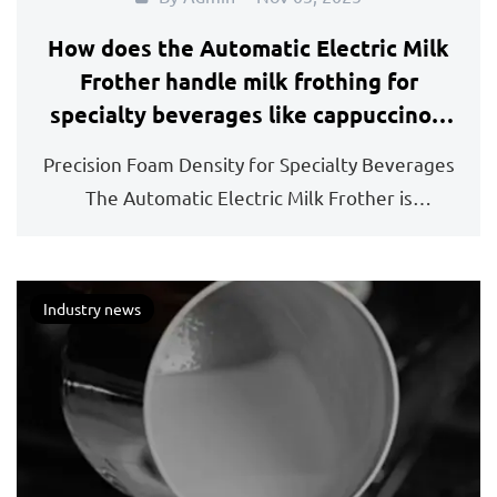
How does the Automatic Electric Milk
Frother handle milk frothing for
specialty beverages like cappuccinos,
lattes, and hot chocolate?
Precision Foam Density for Specialty Beverages
The Automatic Electric Milk Frother is
engineered to ...
Industry news