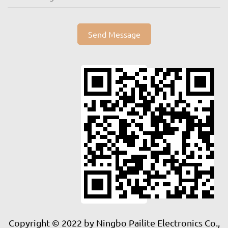
Send Message
Copyright © 2022 by Ningbo Pailite Electronics Co.,