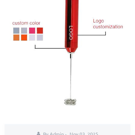
By Admin -
Nov 03, 2025