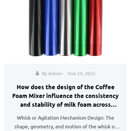
By Admin -
Nov 24, 2025
How does the design of the Coffee
Foam Mixer influence the consistency
and stability of milk foam across
different types of dairy and plant-
Whisk or Agitation Mechanism Design: The
based milk?
shape, geometry, and motion of the whisk or