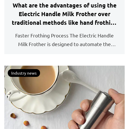
What are the advantages of using the
Electric Handle Milk Frother over
traditional methods like hand frothing
or stovetop frothing?
Faster Frothing Process The Electric Handle
Milk Frother is designed to automate the
frothing proces...
Industry news