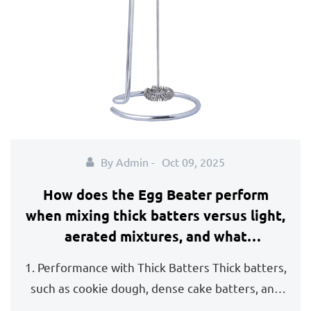
By Admin -
Oct 09, 2025
How does the Egg Beater perform
when mixing thick batters versus light,
aerated mixtures, and what
adjustments should be made?
1. Performance with Thick Batters Thick batters,
such as cookie dough, dense cake batters, and
bread...