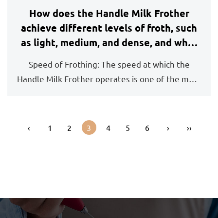
How does the Handle Milk Frother
achieve different levels of froth, such
as light, medium, and dense, and what
should I expect from each setting?
Speed of Frothing: The speed at which the
Handle Milk Frother operates is one of the most
important ...
‹
1
2
3
4
5
6
›
››