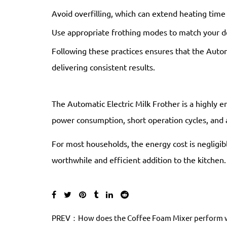
Avoid overfilling, which can extend heating time
Use appropriate frothing modes to match your d
Following these practices ensures that the Autom
delivering consistent results.
The Automatic Electric Milk Frother is a highly en
power consumption, short operation cycles, and 
For most households, the energy cost is negligibl
worthwhile and efficient addition to the kitchen.
PREV：How does the Coffee Foam Mixer perform wh