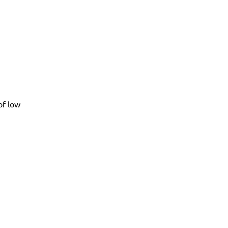
of low