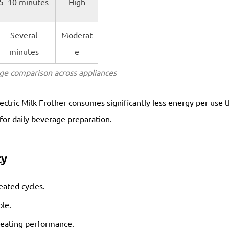
5–10 minutes
High
Several
Moderat
minutes
e
ge comparison across appliances
ectric Milk Frother consumes significantly less energy per use 
 for daily beverage preparation.
cy
ated cycles.
le.
 heating performance.