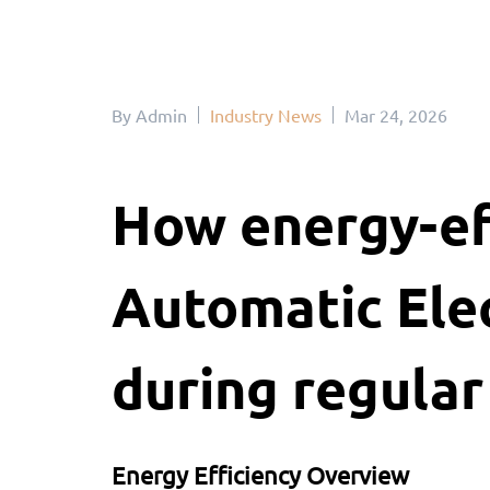
By Admin
Industry News
Mar 24, 2026
How energy-eff
Automatic Elec
during regular
Energy Efficiency Overview