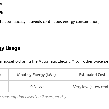
le
Wh
f automatically, it avoids continuous energy consumption,
gy Usage
a household using the Automatic Electric Milk Frother twice pe
)
Monthly Energy (kWh)
Estimated Cost
~0.3 kWh
Very low (a few cent
 consumption based on 2 uses per day