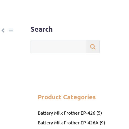
Search
Product Categories
Battery Milk Frother EP-426 (5)
Battery Milk Frother EP-426A (9)