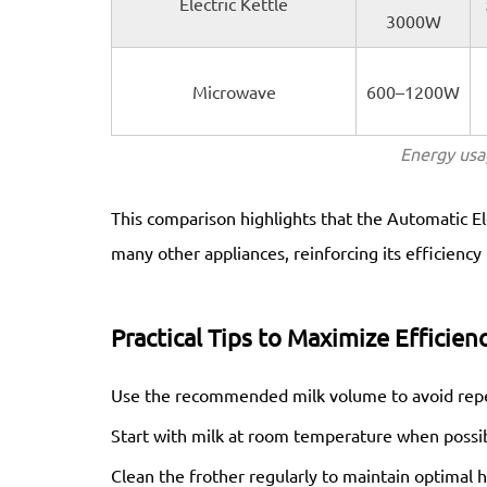
Electric Kettle
3000W
Microwave
600–1200W
Energy usa
This comparison highlights that the Automatic El
many other appliances, reinforcing its efficiency
Practical Tips to Maximize Efficien
Use the recommended milk volume to avoid repe
Start with milk at room temperature when possib
Clean the frother regularly to maintain optimal