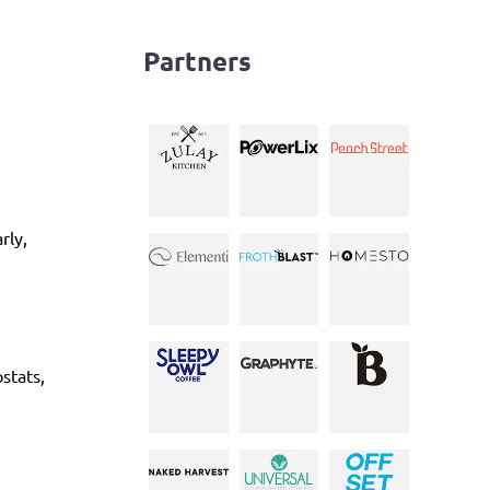
Partners
rly,
stats,