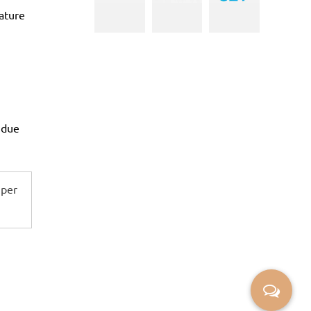
ature
 due
 per