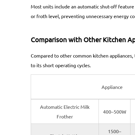
Most units include an automatic shut-off featur
or froth level, preventing unnecessary energy c
Comparison with Other Kitchen Ap
Compared to other common kitchen appliances, th
to its short operating cycles.
Appliance
Automatic Electric Milk
400–500W
Frother
1500–