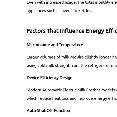
Even with increased usage, the total monthly 
appliances such as ovens or kettles.
Factors That Influence Energy Effi
Milk Volume and Temperature
Larger volumes of milk require slightly longer he
using cold milk straight from the refrigerator 
Device Efficiency Design
Modern Automatic Electric Milk Frother models 
which reduce heat loss and improve energy effic
Auto Shut-Off Function