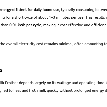
energy-efficient for daily home use
, typically consuming betwe
ng for a short cycle of about 1–3 minutes per use. This results i
s than
0.01 kWh per cycle
, making it cost-effective and efficient
 the overall electricity cost remains minimal, often amounting t
s
ilk Frother depends largely on its wattage and operating time.
gned to heat and froth milk quickly without prolonged energy d