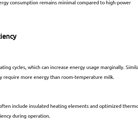
energy consumption remains minimal compared to high-power
ciency
ating cycles, which can increase energy usage marginally. Simila
may require more energy than room-temperature milk.
often include insulated heating elements and optimized thermo
iency during operation.