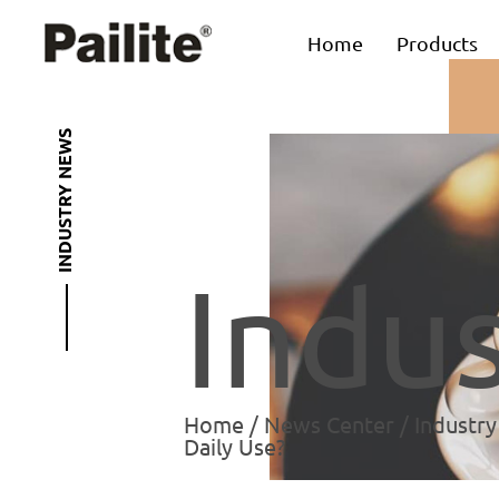
Home
Products
INDUSTRY NEWS
Indu
Home
/
News Center
/
Industr
Daily Use?