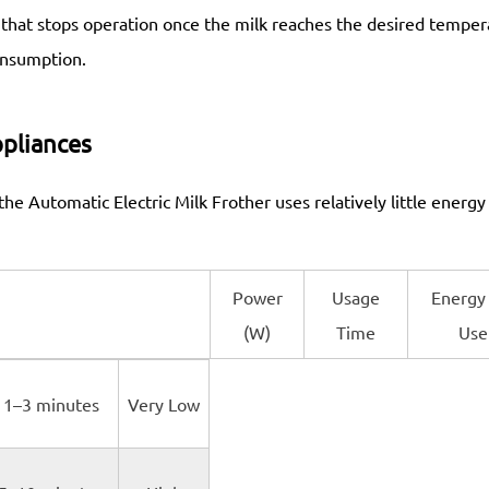
e that stops operation once the milk reaches the desired temper
onsumption.
pliances
e Automatic Electric Milk Frother uses relatively little energy
Power
Usage
Energy
(W)
Time
Use
1–3 minutes
Very Low