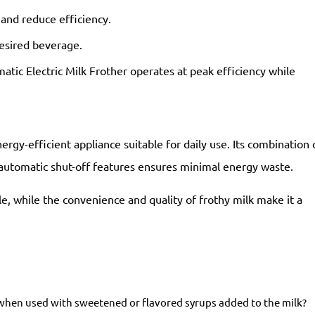
 and reduce efficiency.
esired beverage.
atic Electric Milk Frother operates at peak efficiency while
ergy-efficient appliance suitable for daily use. Its combination 
automatic shut-off features ensures minimal energy waste.
e, while the convenience and quality of frothy milk make it a
en used with sweetened or flavored syrups added to the milk?