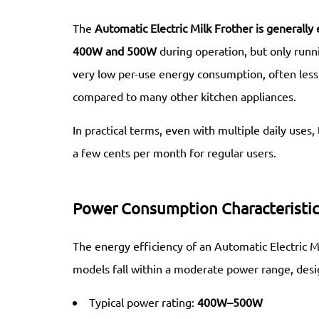
The
Automatic Electric Milk Frother
is generally 
400W and 500W
during operation, but only runni
very low per-use energy consumption, often les
compared to many other kitchen appliances.
In practical terms, even with multiple daily uses,
a few cents per month for regular users.
Power Consumption Characteristic
The energy efficiency of an Automatic Electric M
models fall within a moderate power range, desi
Typical power rating:
400W–500W