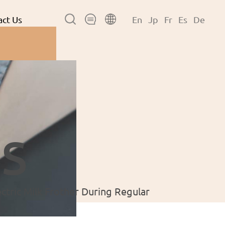
ct Us
En
Jp
Fr
Es
De
s
ctric Milk Frother During Regular