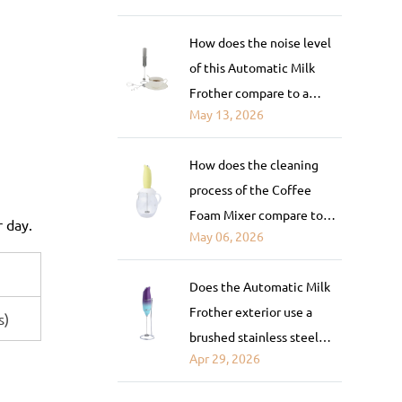
automatic espresso
How does the noise level
machine with a built-in
of this Automatic Milk
frother?
Frother compare to a
May 13, 2026
steam-based frother or a
blender-style milk frother?
How does the cleaning
process of the Coffee
Foam Mixer compare to
r day.
May 06, 2026
fully automatic frothers?
Does the Automatic Milk
Frother exterior use a
s)
brushed stainless steel
Apr 29, 2026
finish or painted coating?