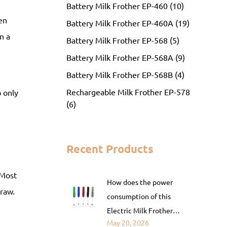
Battery Milk Frother EP-460 (10)
en
Battery Milk Frother EP-460A (19)
n a
Battery Milk Frother EP-568 (5)
Battery Milk Frother EP-568A (9)
Battery Milk Frother EP-568B (4)
Rechargeable Milk Frother EP-578
o only
(6)
Recent Products
 Most
How does the power
raw.
consumption of this
Electric Milk Frother
May 20, 2026
compare to that of a fully