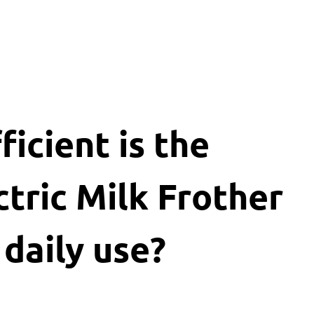
icient is the
tric Milk Frother
 daily use?