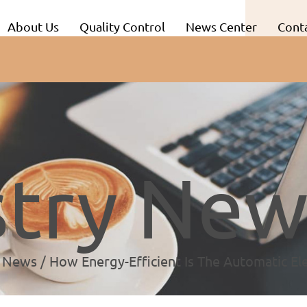
About Us
Quality Control
News Center
Conta
stry New
y News
/
How Energy-Efficient Is The Automatic Ele