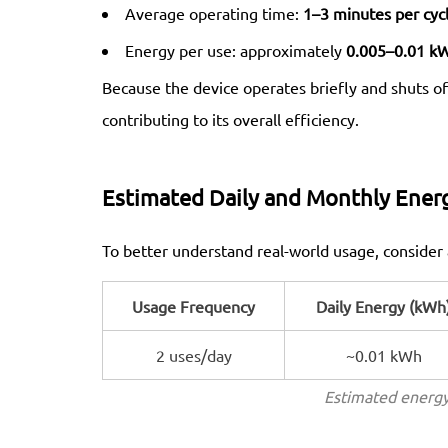
Average operating time:
1–3 minutes per cyc
Energy per use: approximately
0.005–0.01 k
Because the device operates briefly and shuts of
contributing to its overall efficiency.
Estimated Daily and Monthly Ener
To better understand real-world usage, consider 
Usage Frequency
Daily Energy (kWh
2 uses/day
~0.01 kWh
Estimated energy