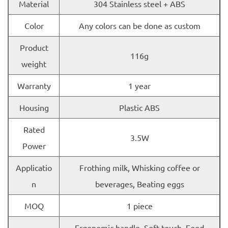
Material
304 Stainless steel + ABS
Color
Any colors can be done as custom
Product
116g
weight
Warranty
1 year
Housing
Plastic ABS
Rated
3.5W
Power
Applicatio
Frothing milk, Whisking coffee or
n
beverages, Beating eggs
MOQ
1 piece
Ergonomic handle, Soft touch, Food