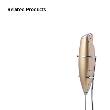
Related Products