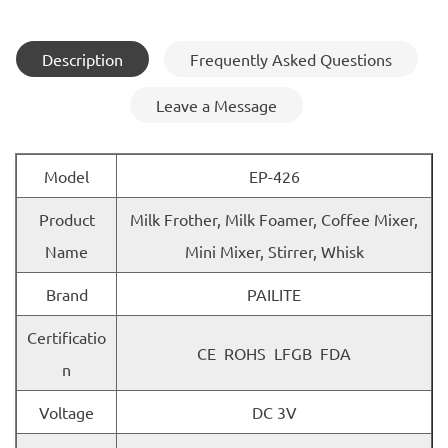
Description
Frequently Asked Questions
Leave a Message
Model
EP-426
Product
Milk Frother, Milk Foamer, Coffee Mixer,
Name
Mini Mixer, Stirrer, Whisk
Brand
PAILITE
Certificatio
CE ROHS LFGB FDA
n
Voltage
DC 3V