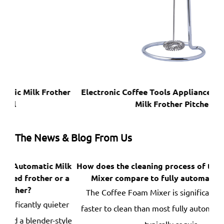
her
Electronic Coffee Tools Appliances Kitchen With
Milk Frother Pitcher
The News & Blog From Us
ilk
How does the cleaning process of the Coffee Foam
D
r a
Mixer compare to fully automatic frothers?
br
The Coffee Foam Mixer is significantly easier and
ter
faster to clean than most fully automatic frothers —
de
tyle