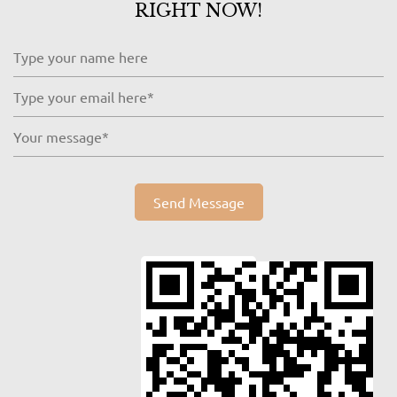
RIGHT NOW!
Send Message