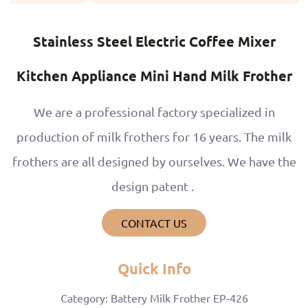
Stainless Steel Electric Coffee Mixer
Kitchen Appliance Mini Hand Milk Frother
We are a professional factory specialized in
production of milk frothers for 16 years. The milk
frothers are all designed by ourselves. We have the
design patent .
CONTACT US
Quick Info
Category: Battery Milk Frother EP-426