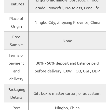
Features
grade, Powerful, Noiseless, Long life
Place of
Ningbo City, Zhejiang Province, China
Origin
Free
None
Sample
Terms of
payment
30% - 50% deposit and balance paid
and
before delivery. EXW, FOB, C&F, DDP
delivery
Packaging
Gift box & master carton, or as custom.
Details
Port
Ningbo, China