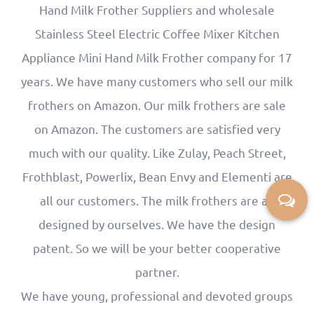
Hand Milk Frother Suppliers
and
wholesale
Stainless Steel Electric Coffee Mixer Kitchen
Appliance Mini Hand Milk Frother company
for 17
years. We have many customers who sell our milk
frothers on Amazon. Our milk frothers are sale
on Amazon. The customers are satisfied very
much with our quality. Like Zulay, Peach Street,
Frothblast, Powerlix, Bean Envy and Elementi are
all our customers. The milk frothers are all
designed by ourselves. We have the design
patent. So we will be your better cooperative
partner.
We have young, professional and devoted groups