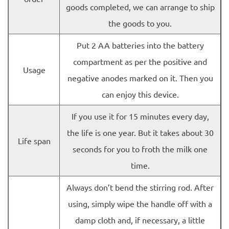
goods completed, we can arrange to ship
the goods to you.
Put 2 AA batteries into the battery
compartment as per the positive and
Usage
negative anodes marked on it. Then you
can enjoy this device.
If you use it for 15 minutes every day,
the life is one year. But it takes about 30
Life span
seconds for you to froth the milk one
time.
Always don’t bend the stirring rod. After
using, simply wipe the handle off with a
damp cloth and, if necessary, a little