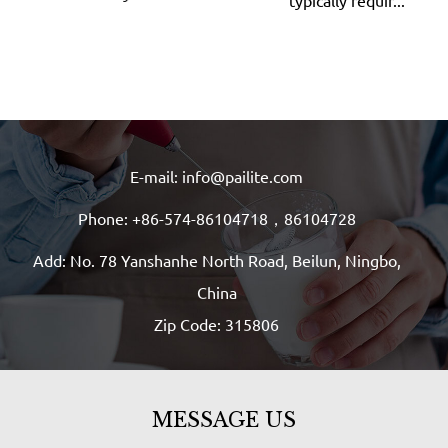
typically requir...
E-mail: info@pailite.com
Phone: +86-574-86104718，86104728
Add: No. 78 Yanshanhe North Road, Beilun, Ningbo,
China
Zip Code: 315806
MESSAGE US