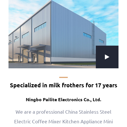
Specialized in milk frothers for 17 years
Ningbo Pailite Electronics Co., Ltd.
We are a professional
China Stainless Steel
Electric Coffee Mixer Kitchen Appliance Mini