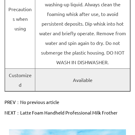
washing-up liquid. Always clean the
Precaution
foaming whisk after use, to avoid
s when
persistent deposits. Dip whisk into hot
using
water and briefly operate. Remove from
water and spin again to dry. Do not
submerge the plastic housing. DO NOT
WASH IN DISHWASHER.
Customize
Available
d
PREV：No previous article
NEXT：Latte Foam Handheld Professional Milk Frother