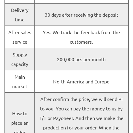
Delivery
30 days after receiving the deposit
time
After-sales
Yes. We track the feedback from the
service
customers.
Supply
200,000 pcs per month
capacity
Main
North America and Europe
market
After confirm the price, we will send PI
to you. You can pay the money to us by
How to
T/T or Payoneer. And then we make the
place an
production for your order. When the
order