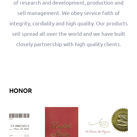
of research and development, production and
sell management. We obey service faith of
integrity, cordiality and high quality. Our products
sell spread all over the world and we have built
closely partnership with high quality clients.
HONOR