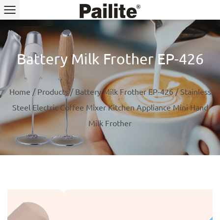
Battery Milk Frother EP-426
Home
/
Products
/
Battery Milk Frother EP-426
/
Stainless
Steel Electric Coffee Mixer Kitchen Appliance Mini Hand
Milk Frother