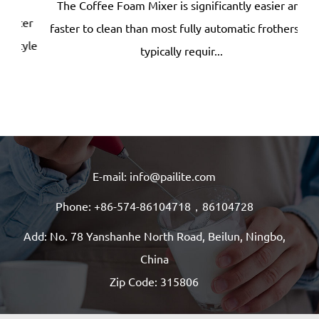
The Coffee Foam Mixer is significantly easier and
ter
faster to clean than most fully automatic frothers —
dep
yle
typically requir...
E-mail: info@pailite.com
Phone: +86-574-86104718，86104728
Add: No. 78 Yanshanhe North Road, Beilun, Ningbo,
China
Zip Code: 315806