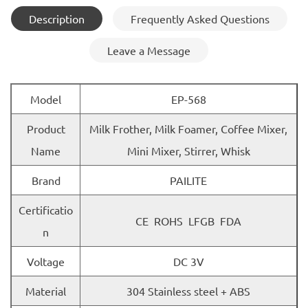
Description
Frequently Asked Questions
Leave a Message
Model
EP-568
Product
Milk Frother, Milk Foamer, Coffee Mixer,
Name
Mini Mixer, Stirrer, Whisk
Brand
PAILITE
Certificatio
CE ROHS LFGB FDA
n
Voltage
DC 3V
Material
304 Stainless steel + ABS