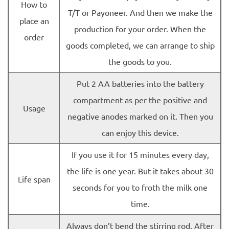
How to
T/T or Payoneer. And then we make the
place an
production for your order. When the
order
goods completed, we can arrange to ship
the goods to you.
Put 2 AA batteries into the battery
compartment as per the positive and
Usage
negative anodes marked on it. Then you
can enjoy this device.
If you use it for 15 minutes every day,
the life is one year. But it takes about 30
Life span
seconds for you to froth the milk one
time.
Always don’t bend the stirring rod. After