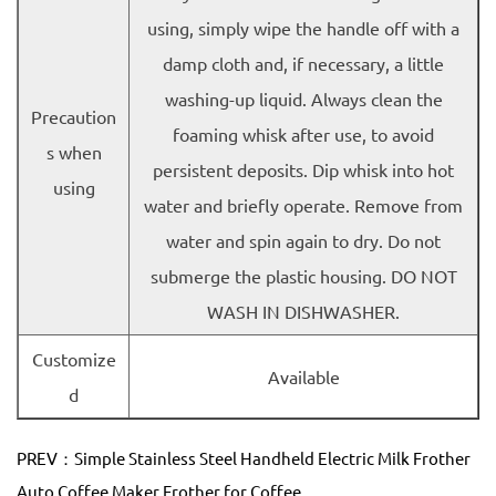
using, simply wipe the handle off with a
damp cloth and, if necessary, a little
washing-up liquid. Always clean the
Precaution
foaming whisk after use, to avoid
s when
persistent deposits. Dip whisk into hot
using
water and briefly operate. Remove from
water and spin again to dry. Do not
submerge the plastic housing. DO NOT
WASH IN DISHWASHER.
Customize
Available
d
PREV：Simple Stainless Steel Handheld Electric Milk Frother
Auto Coffee Maker Frother for Coffee