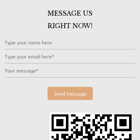
MESSAGE US
RIGHT NOW!
Send Message