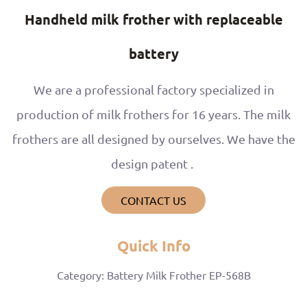
Handheld milk frother with replaceable
battery
We are a professional factory specialized in
production of milk frothers for 16 years. The milk
frothers are all designed by ourselves. We have the
design patent .
CONTACT US
Quick Info
Category: Battery Milk Frother EP-568B