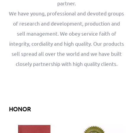
partner.
We have young, professional and devoted groups
of research and development, production and
sell management. We obey service faith of
integrity, cordiality and high quality. Our products
sell spread all over the world and we have built
closely partnership with high quality clients.
HONOR