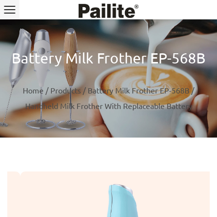
Battery Milk Frother EP-568B
Home
/
Products
/
Battery Milk Frother EP-568B
/
Handheld Milk Frother With Replaceable Battery