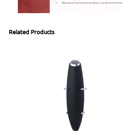
Related Products