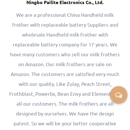
Ningbo Pailite Electronics Co., Ltd.
We are a professional
China Handheld milk
frother with replaceable battery Suppliers
and
wholesale Handheld milk frother with
replaceable battery company
for 17 years. We
have many customers who sell our milk frothers
on Amazon. Our milk frothers are sale on
Amazon. The customers are satisfied very much
with our quality. Like Zulay, Peach Street,
Frothblast, Powerlix, Bean Envy and Elementi are
all our customers. The milk frothers are all
designed by ourselves. We have the design
patent. So we will be your better cooperative