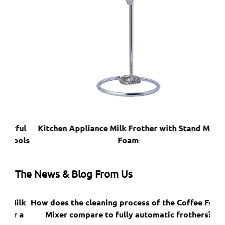
ful
Kitchen Appliance Milk Frother with Stand Milk
ools
Foam
The News & Blog From Us
ilk
How does the cleaning process of the Coffee Foam
Do
 a
Mixer compare to fully automatic frothers?
bru