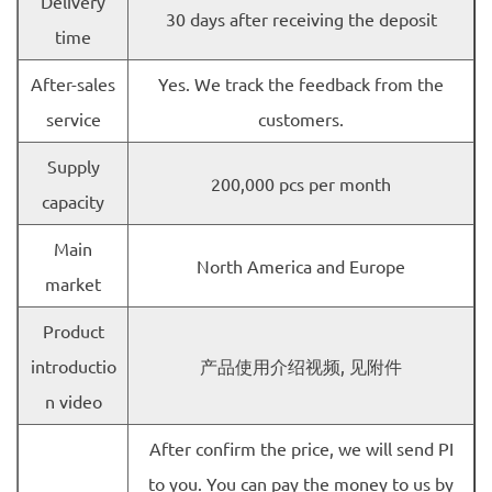
Delivery
30 days after receiving the deposit
time
After-sales
Yes. We track the feedback from the
service
customers.
Supply
200,000 pcs per month
capacity
Main
North America and Europe
market
Product
introductio
产品使用介绍视频, 见附件
n video
After confirm the price, we will send PI
to you. You can pay the money to us by