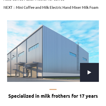
NEXT：Mini Coffee and Milk Electric Hand Mixer Milk Foam
Specialized in milk frothers for 17 years