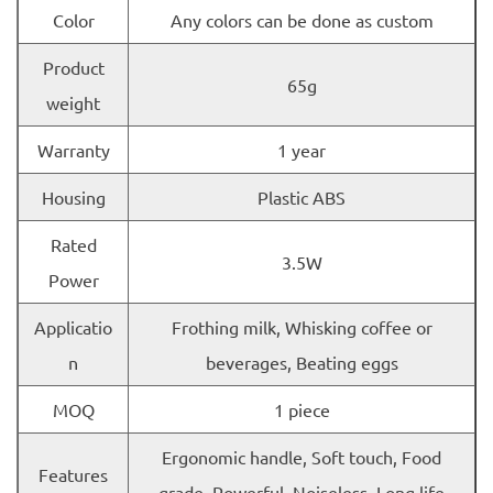
Color
Any colors can be done as custom
Product
65g
weight
Warranty
1 year
Housing
Plastic ABS
Rated
3.5W
Power
Applicatio
Frothing milk, Whisking coffee or
n
beverages, Beating eggs
MOQ
1 piece
Ergonomic handle, Soft touch, Food
Features
grade, Powerful, Noiseless, Long life