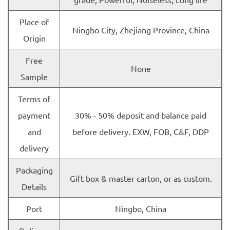
Place of
Ningbo City, Zhejiang Province, China
Origin
Free
None
Sample
Terms of
payment
30% - 50% deposit and balance paid
and
before delivery. EXW, FOB, C&F, DDP
delivery
Packaging
Gift box & master carton, or as custom.
Details
Port
Ningbo, China