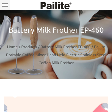
Battery Milk Frother EP-460
Home
/
Products
/
Battery Milk Frother EP-460
/
Pailite
Portable Coffee Mixer Hand Held Electric Stainless Steel
Coffee Milk Frother