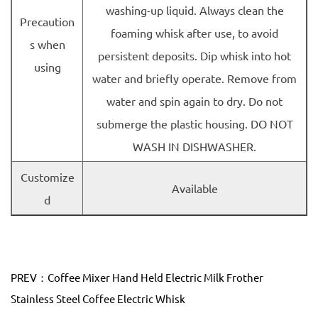
washing-up liquid. Always clean the
Precaution
foaming whisk after use, to avoid
s when
persistent deposits. Dip whisk into hot
using
water and briefly operate. Remove from
water and spin again to dry. Do not
submerge the plastic housing. DO NOT
WASH IN DISHWASHER.
Customize
Available
d
PREV：Coffee Mixer Hand Held Electric Milk Frother
Stainless Steel Coffee Electric Whisk