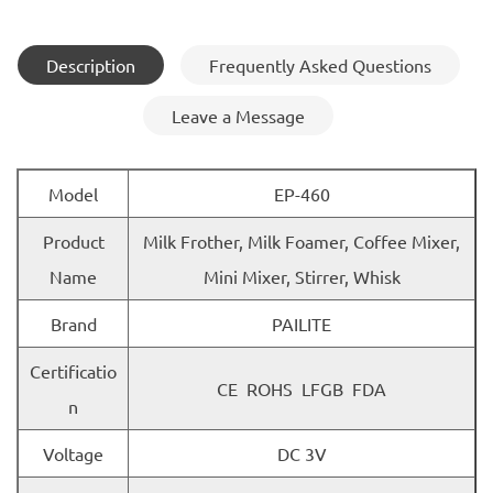
Description
Frequently Asked Questions
Leave a Message
Model
EP-460
Product
Milk Frother, Milk Foamer, Coffee Mixer,
Name
Mini Mixer, Stirrer, Whisk
Brand
PAILITE
Certificatio
CE ROHS LFGB FDA
n
Voltage
DC 3V