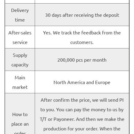
Delivery
30 days after receiving the deposit
time
After-sales
Yes. We track the feedback from the
service
customers.
Supply
200,000 pcs per month
capacity
Main
North America and Europe
market
After confirm the price, we will send PI
to you. You can pay the money to us by
How to
T/T or Payoneer. And then we make the
place an
production for your order. When the
order