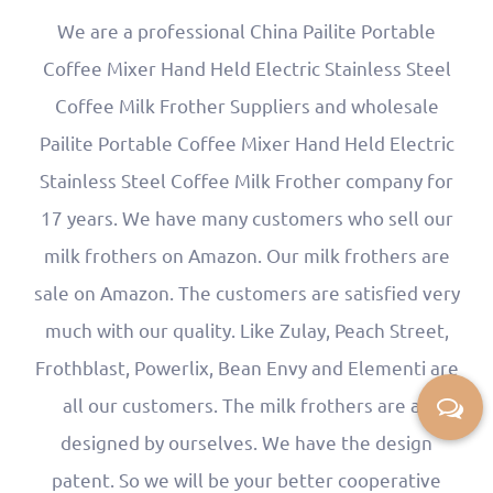
We are a professional
China Pailite Portable
Coffee Mixer Hand Held Electric Stainless Steel
Coffee Milk Frother Suppliers
and
wholesale
Pailite Portable Coffee Mixer Hand Held Electric
Stainless Steel Coffee Milk Frother company
for
17 years. We have many customers who sell our
milk frothers on Amazon. Our milk frothers are
sale on Amazon. The customers are satisfied very
much with our quality. Like Zulay, Peach Street,
Frothblast, Powerlix, Bean Envy and Elementi are
all our customers. The milk frothers are all
designed by ourselves. We have the design
patent. So we will be your better cooperative