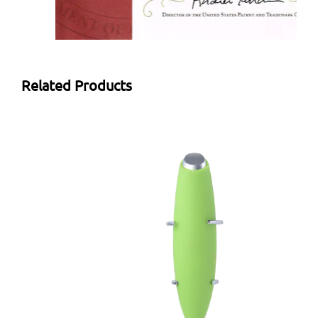
Related Products