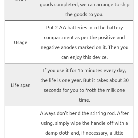
goods completed, we can arrange to ship
the goods to you.
Put 2 AA batteries into the battery
compartment as per the positive and
Usage
negative anodes marked on it. Then you
can enjoy this device.
If you use it for 15 minutes every day,
the life is one year. But it takes about 30
Life span
seconds for you to froth the milk one
time.
Always don’t bend the stirring rod. After
using, simply wipe the handle off with a
damp cloth and, if necessary, a little