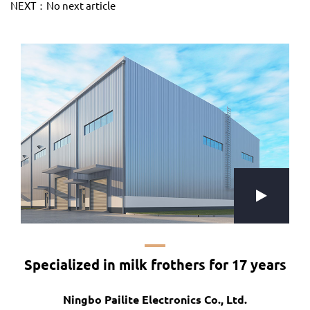
NEXT：No next article
Specialized in milk frothers for 17 years
Ningbo Pailite Electronics Co., Ltd.