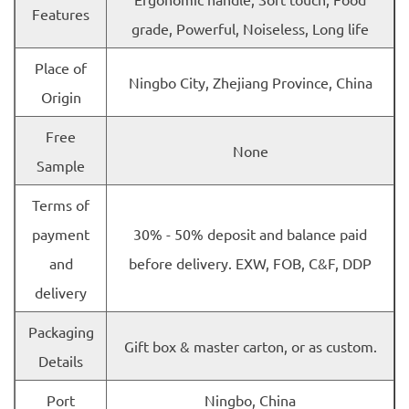
Features
grade, Powerful, Noiseless, Long life
Place of
Ningbo City, Zhejiang Province, China
Origin
Free
None
Sample
Terms of
payment
30% - 50% deposit and balance paid
and
before delivery. EXW, FOB, C&F, DDP
delivery
Packaging
Gift box & master carton, or as custom.
Details
Port
Ningbo, China