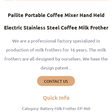
Pailite Portable Coffee Mixer Hand Held
Electric Stainless Steel Coffee Milk Frother
We are a professional factory specialized in
production of milk frothers for 16 years. The milk
frothers are all designed by ourselves. We have the
design patent .
CONTACT US
Quick Info
Category: Battery Milk Frother EP-460