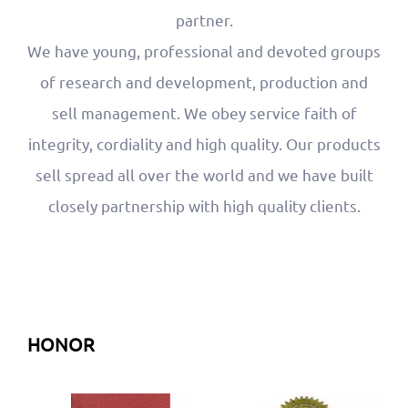
partner.
We have young, professional and devoted groups
of research and development, production and
sell management. We obey service faith of
integrity, cordiality and high quality. Our products
sell spread all over the world and we have built
closely partnership with high quality clients.
HONOR