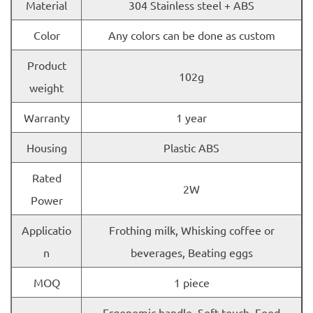
Material
304 Stainless steel + ABS
Color
Any colors can be done as custom
Product
102g
weight
Warranty
1 year
Housing
Plastic ABS
Rated
2W
Power
Applicatio
Frothing milk, Whisking coffee or
n
beverages, Beating eggs
MOQ
1 piece
Ergonomic handle, Soft touch, Food