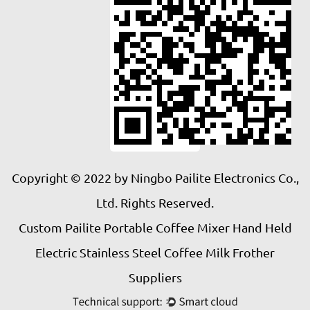
Copyright © 2022 by Ningbo Pailite Electronics Co.,
Ltd. Rights Reserved.
Custom Pailite Portable Coffee Mixer Hand Held
Electric Stainless Steel Coffee Milk Frother
Suppliers