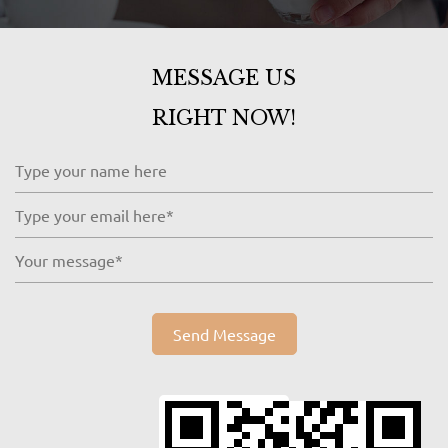
MESSAGE US
RIGHT NOW!
Send Message