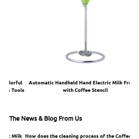
ful
Automatic Handheld Hand Electric Milk Frother
Pro
ools
with Coffee Stencil
The News & Blog From Us
ilk
How does the cleaning process of the Coffee Foam
Do