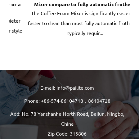
 a
Mixer compare to fully automatic frothers?
bru
The Coffee Foam Mixer is significantly easier and
ter
faster to clean than most fully automatic frothers —
dep
yle
typically requir...
E-mail: info@pailite.com
Phone: +86-574-86104718，86104728
Add: No. 78 Yanshanhe North Road, Beilun, Ningbo,
China
Zip Code: 315806